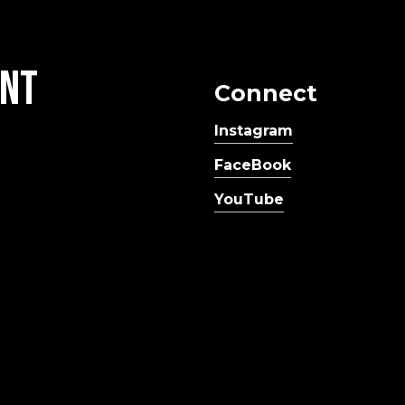
nt
Connect
Instagram
FaceBook
YouTube