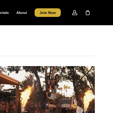
account
orials
About
Join Now