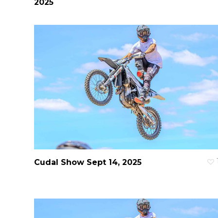
2025
Cudal Show Sept 14, 2025