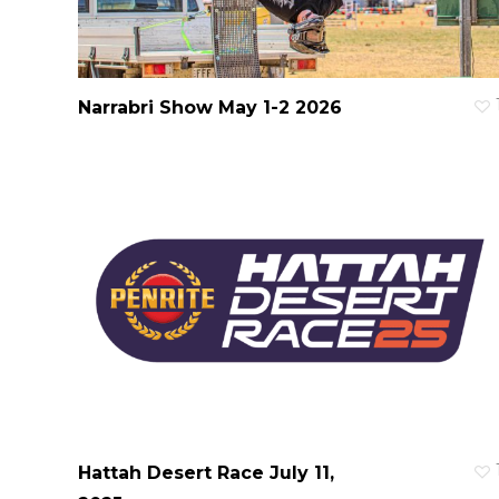
Narrabri Show May 1-2 2026
Hattah Desert Race July 11,