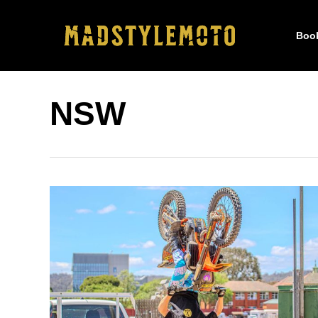
Skip
to
Boo
main
content
NSW