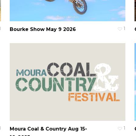
1
1
Bourke Show May 9 2026
1
1
Moura Coal & Country Aug 15-