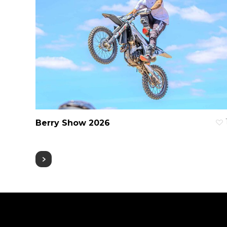
Berry Show 2026