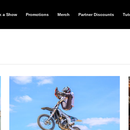
k a Show
Promotions
Merch
Partner Discounts
Tut