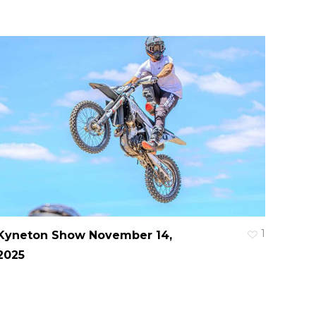
1
Kyneton Show November 14,
2025