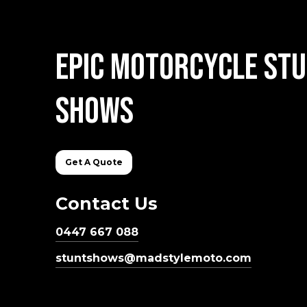
Epic
Motorcycle
Stu
Shows
Get A Quote
Contact Us
0447 667 088
stuntshows@madstylemoto.com