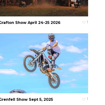
1
Grafton Show April 24-25 2026
1
Grenfell Show Sept 5, 2025