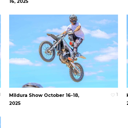
16, 2025
1
1
Mildura Show October 16-18,
2025