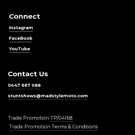
Connect
Instagram
FaceBook
YouTube
Contact Us
0447 667 088
stuntshows@madstylemoto.com
Trade Promotion
TP/04168
Trade Promotion Terms & Conditions