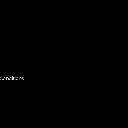
Conditions