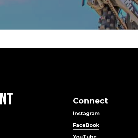
nt
Connect
Instagram
FaceBook
YouTube