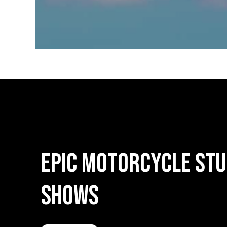
Epic
Motorcycle
Stu
Shows