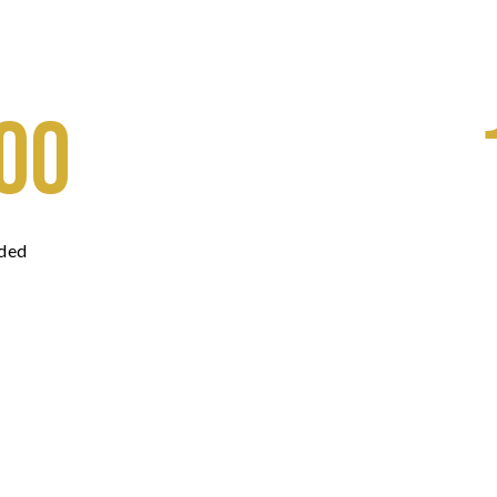
00
ded