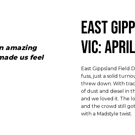
East Gip
VIC: Apri
an amazing
ade us feel
East Gippsland Field 
fuss, just a solid tu
threw down. With trac
of dust and diesel in th
and we loved it. The l
and the crowd still go
with a Madstyle twist.