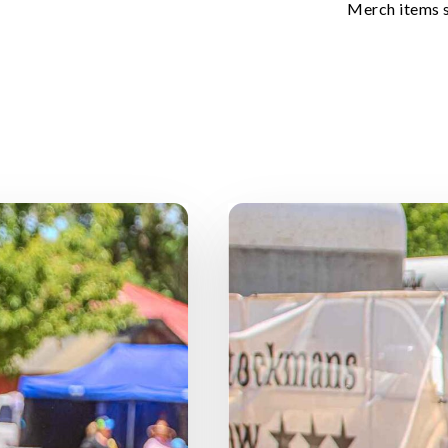
Merch items 