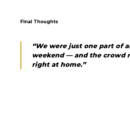
Final Thoughts
“We were just one part of 
weekend — and the crowd m
right at home.”