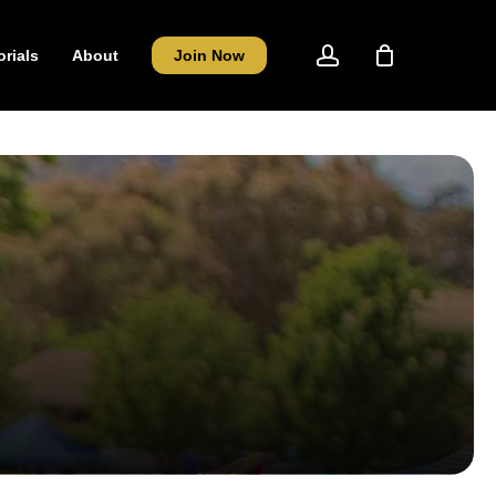
account
orials
About
Join Now