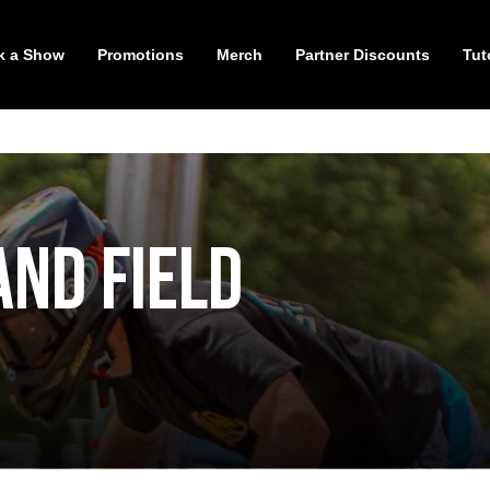
k a Show
Promotions
Merch
Partner Discounts
Tut
and Field