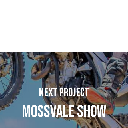
Next Project
Mossvale Show