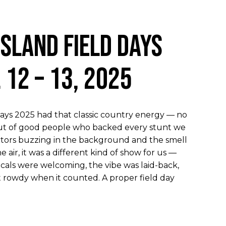
psland Field Days
l 12 – 13, 2025
Days 2025 had that classic country energy — no
rnout of good people who backed every stunt we
tors buzzing in the background and the smell
e air, it was a different kind of show for us —
ocals were welcoming, the vibe was laid-back,
t rowdy when it counted. A proper field day