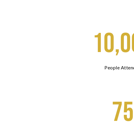
10,0
People Atten
75