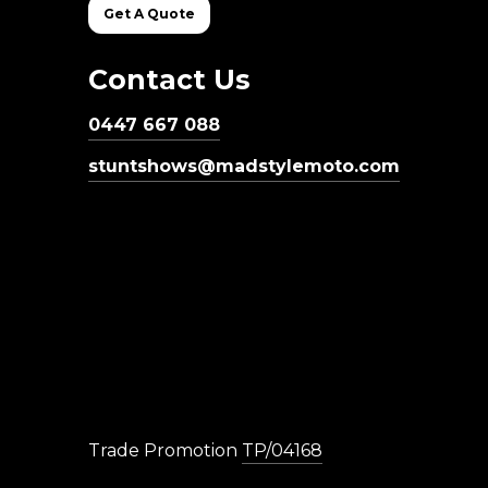
Get A Quote
Contact Us
0447 667 088
stuntshows@madstylemoto.com
Trade Promotion
TP/04168