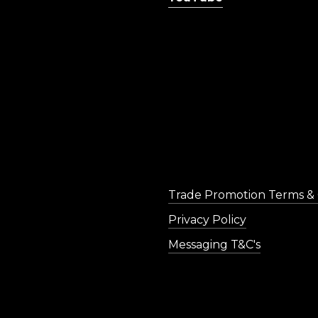
Trade Promotion Terms & 
Privacy Policy
Messaging T&C's