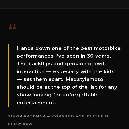
“
Hands down one of the best motorbike
performances I’ve seen in 30 years.
The backflips and genuine crowd
interaction — especially with the kids
— set them apart. Madstylemoto
should be at the top of the list for any
show looking for unforgettable
entertainment.
SIMON BATEMAN — COBARGO AGRICULTURAL
SHOW NSW